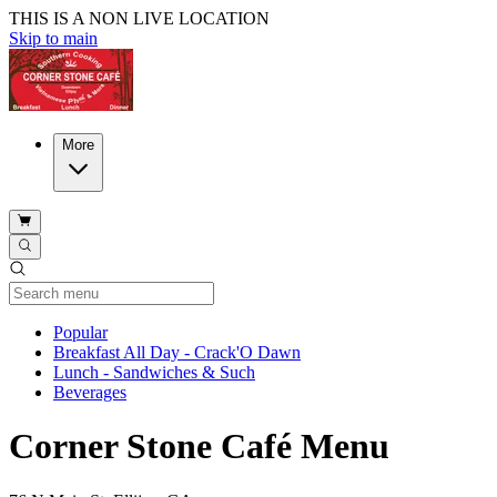
THIS IS A NON LIVE LOCATION
Skip to main
More
Current Category
Popular
Breakfast All Day - Crack'O Dawn
Lunch - Sandwiches & Such
Beverages
Corner Stone Café Menu