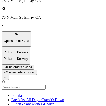
76 N Main St, Ellijay, GA
76 N Main St, Ellijay, GA
·
Opens Fri at 8 AM
Pickup
Delivery
Pickup
Delivery
Online orders closed
Online orders closed
Current Category
Popular
Breakfast All Day - Crack'O Dawn
Lunch - Sandwiches & Such