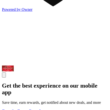
Powered by Owner
Get the best experience on our mobile
app
Save time, earn rewards, get notified about new deals, and more