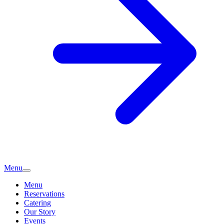
Menu
Menu
Reservations
Catering
Our Story
Events