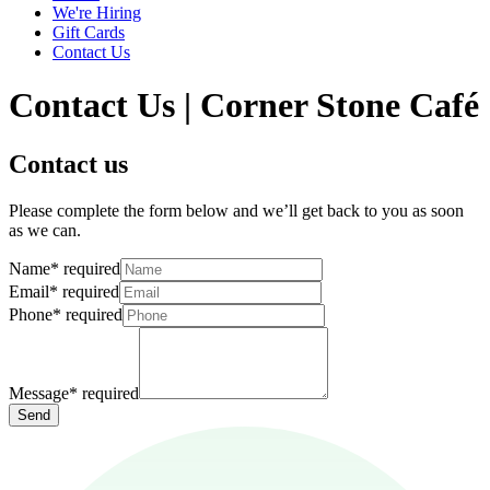
We're Hiring
Gift Cards
Contact Us
Contact Us | Corner Stone Café
Contact us
Please complete the form below and we’ll get back to you as soon
as we can.
Name
*
required
Email
*
required
Phone
*
required
Message
*
required
Send