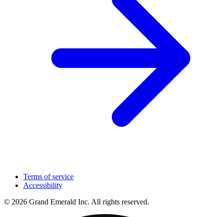
Terms of service
Accessibility
© 2026 Grand Emerald Inc. All rights reserved.