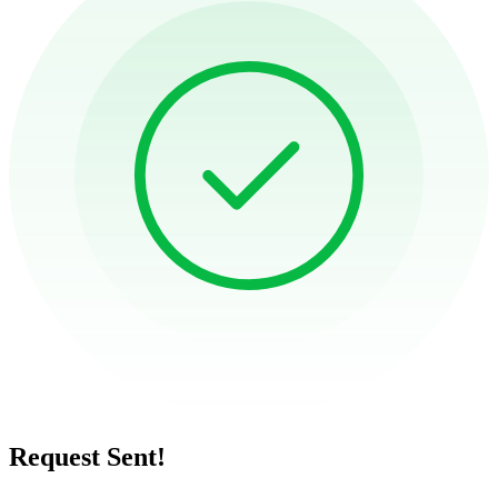
Request Sent!