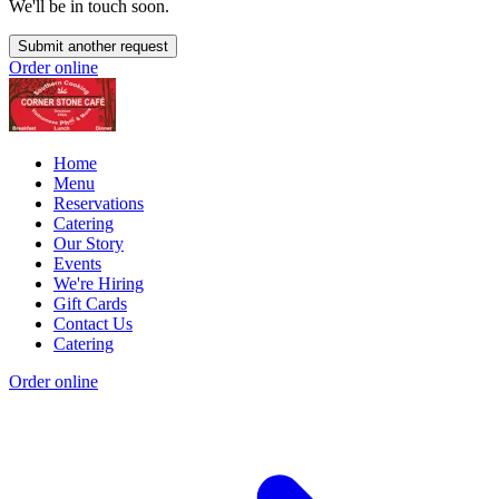
We'll be in touch soon.
Submit another request
Order online
Home
Menu
Reservations
Catering
Our Story
Events
We're Hiring
Gift Cards
Contact Us
Catering
Order online