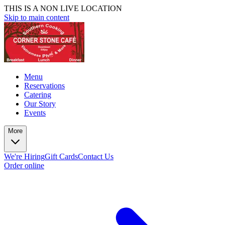
THIS IS A NON LIVE LOCATION
Skip to main content
Menu
Reservations
Catering
Our Story
Events
More
We're Hiring
Gift Cards
Contact Us
Order online