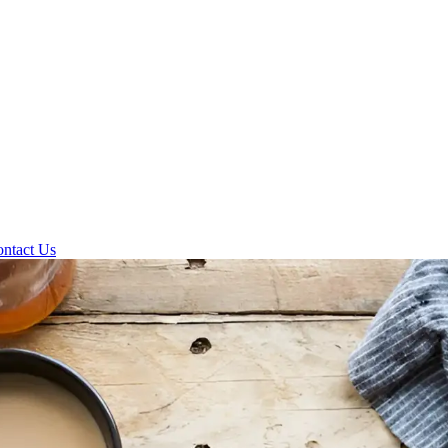
ntact Us