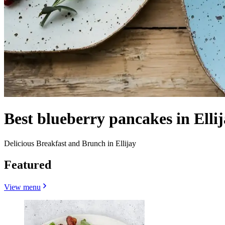
Best blueberry pancakes in Elli
Delicious Breakfast and Brunch in Ellijay
Featured
View menu