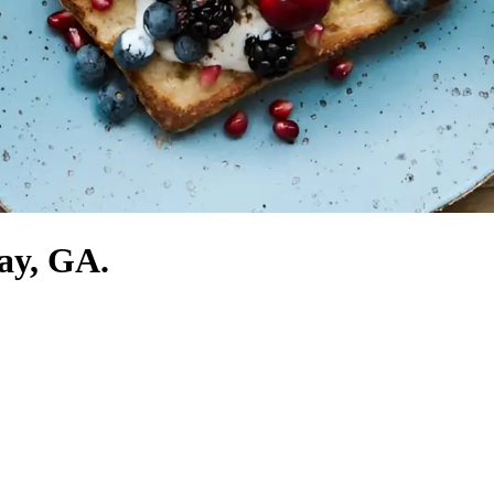
jay, GA.