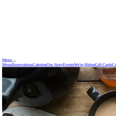
Menu
Menu
Reservations
Catering
Our Story
Events
We're Hiring
Gift Cards
Co