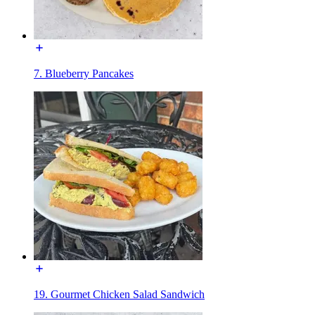
7. Blueberry Pancakes
19. Gourmet Chicken Salad Sandwich