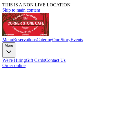
THIS IS A NON LIVE LOCATION
Skip to main content
Menu
Reservations
Catering
Our Story
Events
More
We're Hiring
Gift Cards
Contact Us
Order online