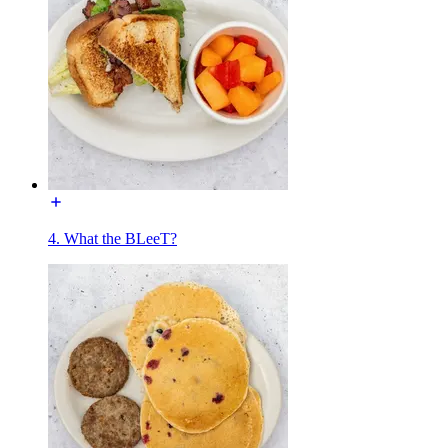
4. What the BLeeT?