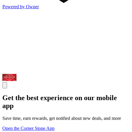
Powered by Owner
Get the best experience on our mobile
app
Save time, earn rewards, get notified about new deals, and more
Open the Corner Stone App