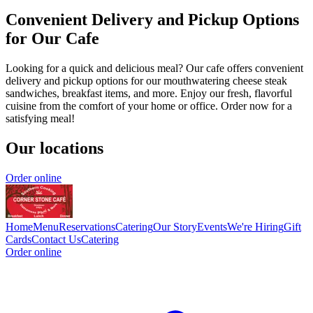
Convenient Delivery and Pickup Options
for Our Cafe
Looking for a quick and delicious meal? Our cafe offers convenient
delivery and pickup options for our mouthwatering cheese steak
sandwiches, breakfast items, and more. Enjoy our fresh, flavorful
cuisine from the comfort of your home or office. Order now for a
satisfying meal!
Our locations
Order online
Home
Menu
Reservations
Catering
Our Story
Events
We're Hiring
Gift
Cards
Contact Us
Catering
Order online