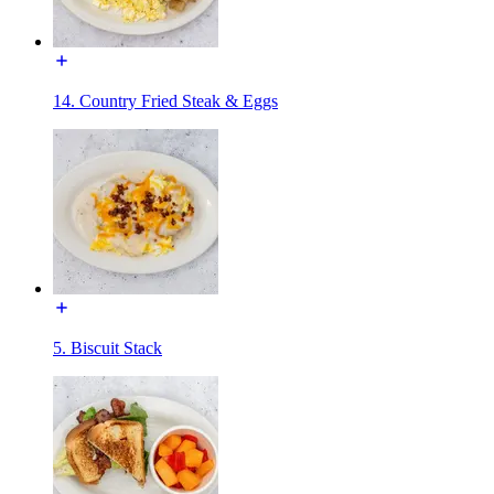
14. Country Fried Steak & Eggs
5. Biscuit Stack