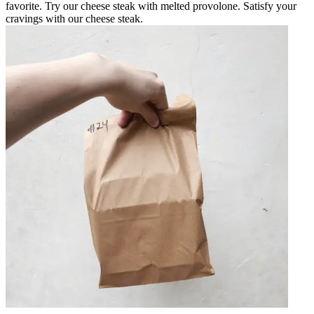
favorite. Try our cheese steak with melted provolone. Satisfy your
cravings with our cheese steak.