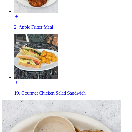
2. Apple Fritter Meal
19. Gourmet Chicken Salad Sandwich