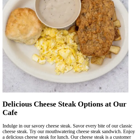
Delicious Cheese Steak Options at Our
Cafe
Indulge in our savory cheese steak. Savor every bite of our classic
cheese steak. Try our mouthwatering cheese steak sandwich. Enjoy
a delicious cheese steak for lunch. Our cheese steak is a customer