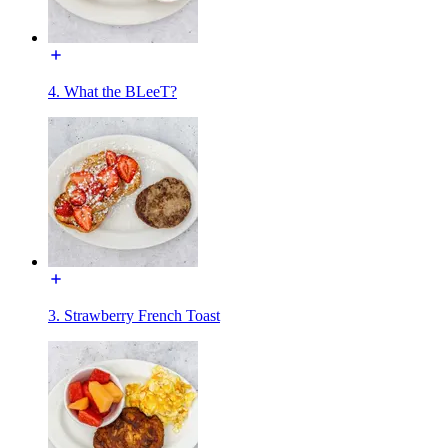
4. What the BLeeT?
3. Strawberry French Toast