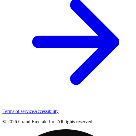
Terms of service
Accessibility
© 2026 Grand Emerald Inc. All rights reserved.