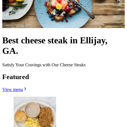
Best cheese steak in Ellijay,
GA.
Satisfy Your Cravings with Our Cheese Steaks
Featured
View menu