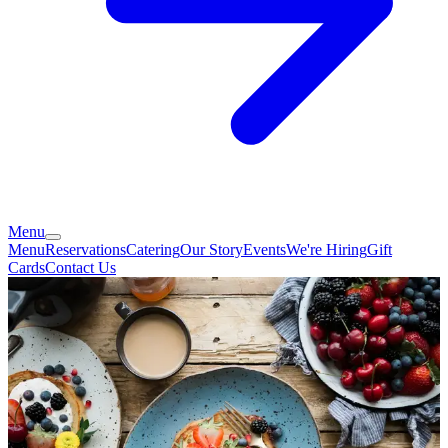
Menu
Menu
Reservations
Catering
Our Story
Events
We're Hiring
Gift
Cards
Contact Us