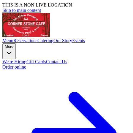
THIS IS A NON LIVE LOCATION
Skip to main content
Menu
Reservations
Catering
Our Story
Events
More
We're Hiring
Gift Cards
Contact Us
Order online