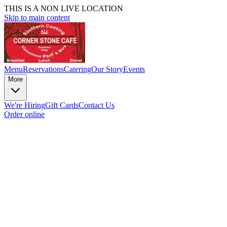
THIS IS A NON LIVE LOCATION
Skip to main content
Menu
Reservations
Catering
Our Story
Events
More
We're Hiring
Gift Cards
Contact Us
Order online