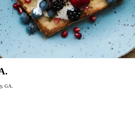
A.
ay, GA.