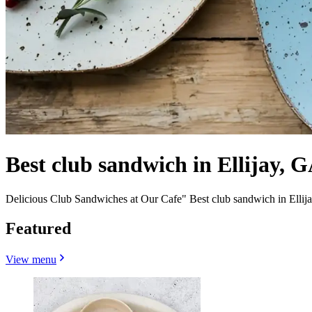
Best club sandwich in Ellijay, G
Delicious Club Sandwiches at Our Cafe" Best club sandwich in Ellij
Featured
View menu