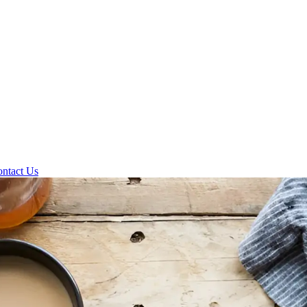
ntact Us