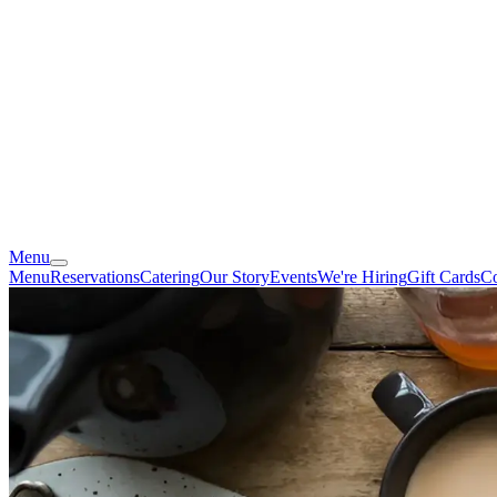
Menu
Menu
Reservations
Catering
Our Story
Events
We're Hiring
Gift Cards
Co