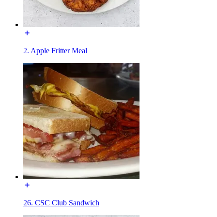
2. Apple Fritter Meal
26. CSC Club Sandwich