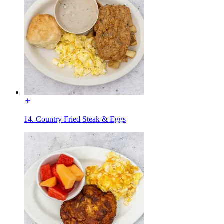
14. Country Fried Steak & Eggs