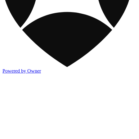
Powered by Owner