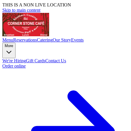
THIS IS A NON LIVE LOCATION
Skip to main content
Menu
Reservations
Catering
Our Story
Events
More
We're Hiring
Gift Cards
Contact Us
Order online