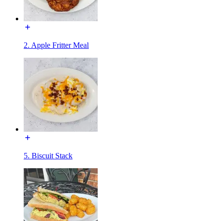
2. Apple Fritter Meal
5. Biscuit Stack