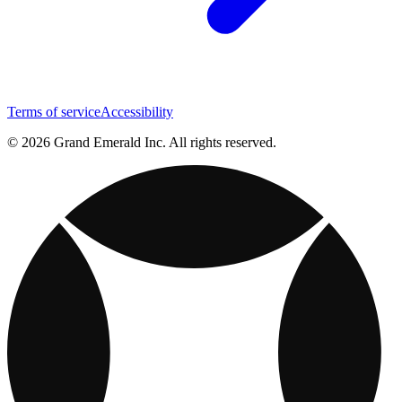
Terms of service
Accessibility
© 2026 Grand Emerald Inc. All rights reserved.