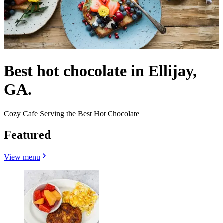
Best hot chocolate in Ellijay,
GA.
Cozy Cafe Serving the Best Hot Chocolate
Featured
View menu