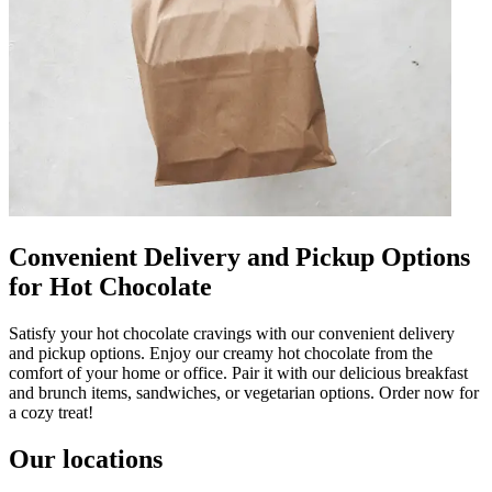
Convenient Delivery and Pickup Options
for Hot Chocolate
Satisfy your hot chocolate cravings with our convenient delivery
and pickup options. Enjoy our creamy hot chocolate from the
comfort of your home or office. Pair it with our delicious breakfast
and brunch items, sandwiches, or vegetarian options. Order now for
a cozy treat!
Our locations