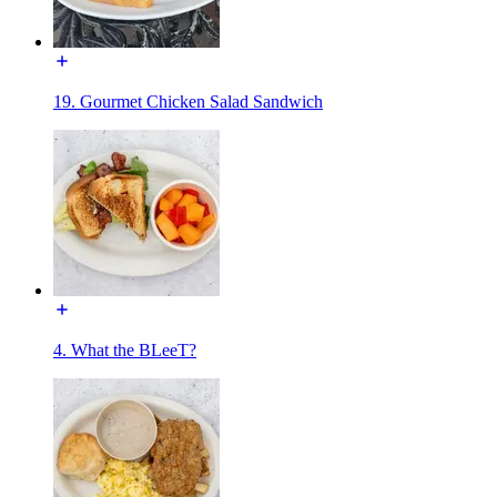
19. Gourmet Chicken Salad Sandwich
4. What the BLeeT?