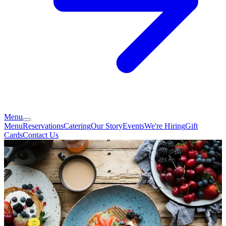
Menu
Menu
Reservations
Catering
Our Story
Events
We're Hiring
Gift
Cards
Contact Us