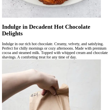
Indulge in Decadent Hot Chocolate
Delights
Indulge in our rich hot chocolate. Creamy, velvety, and satisfying.
Perfect for chilly mornings or cozy afternoons. Made with premium
cocoa and steamed milk. Topped with whipped cream and chocolate
shavings. A comforting treat for any time of day.