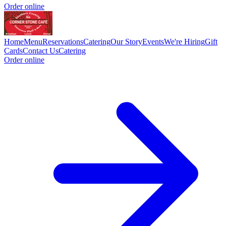
Order online
Home
Menu
Reservations
Catering
Our Story
Events
We're Hiring
Gift
Cards
Contact Us
Catering
Order online