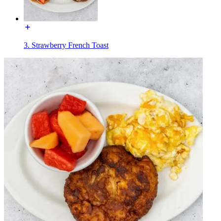
3. Strawberry French Toast