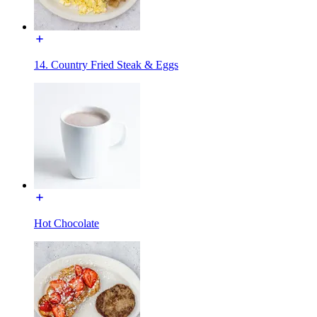
14. Country Fried Steak & Eggs
Hot Chocolate