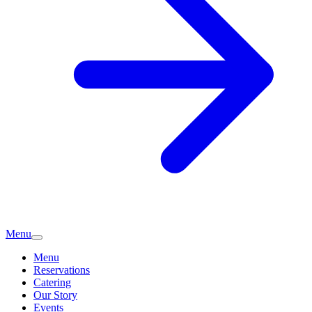
Menu
Menu
Reservations
Catering
Our Story
Events