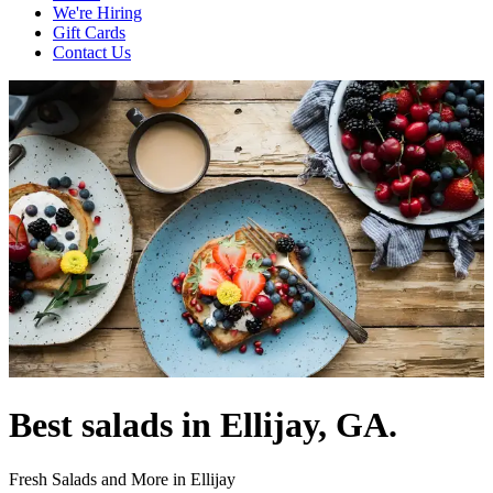
We're Hiring
Gift Cards
Contact Us
Best salads in Ellijay, GA.
Fresh Salads and More in Ellijay