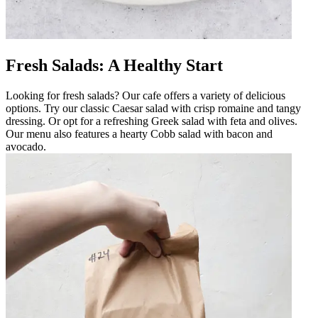
Fresh Salads: A Healthy Start
Looking for fresh salads? Our cafe offers a variety of delicious
options. Try our classic Caesar salad with crisp romaine and tangy
dressing. Or opt for a refreshing Greek salad with feta and olives.
Our menu also features a hearty Cobb salad with bacon and
avocado.