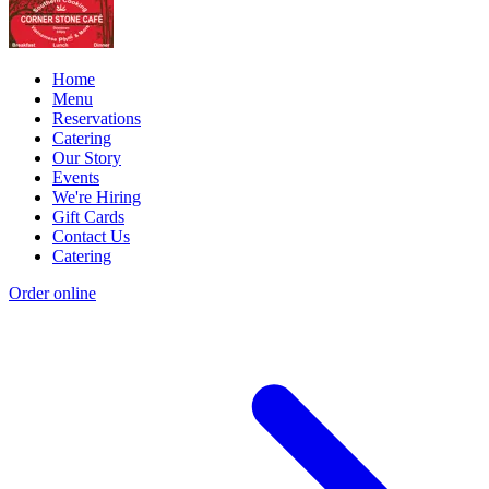
Home
Menu
Reservations
Catering
Our Story
Events
We're Hiring
Gift Cards
Contact Us
Catering
Order online