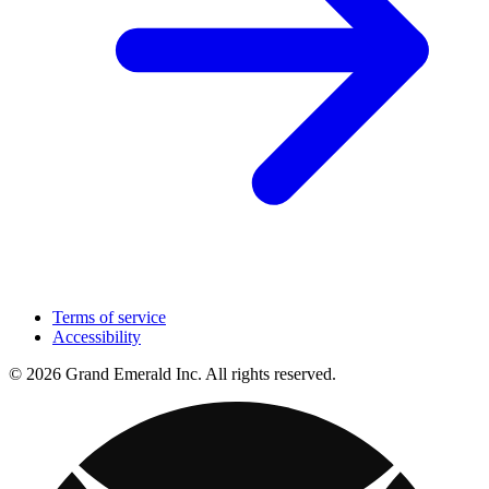
Terms of service
Accessibility
© 2026 Grand Emerald Inc. All rights reserved.