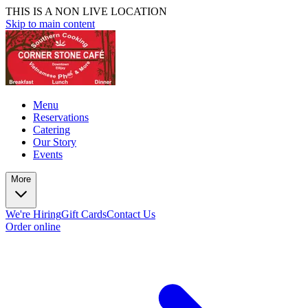
THIS IS A NON LIVE LOCATION
Skip to main content
Menu
Reservations
Catering
Our Story
Events
More
We're Hiring
Gift Cards
Contact Us
Order online