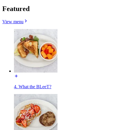
Featured
View menu
4. What the BLeeT?