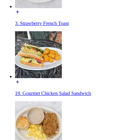
3. Strawberry French Toast
19. Gourmet Chicken Salad Sandwich