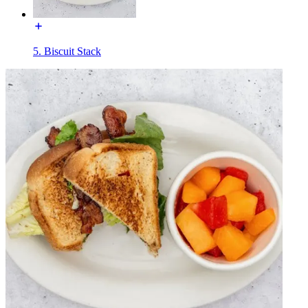
5. Biscuit Stack