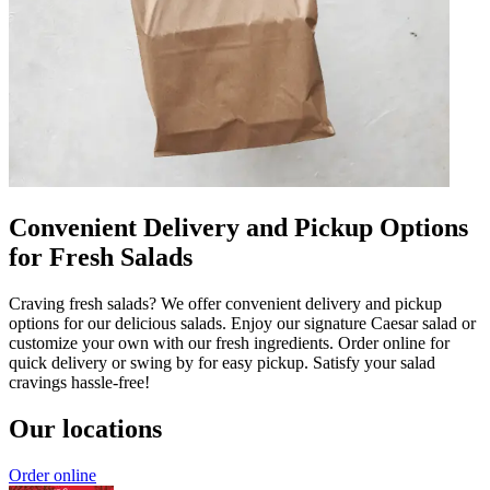
Convenient Delivery and Pickup Options
for Fresh Salads
Craving fresh salads? We offer convenient delivery and pickup
options for our delicious salads. Enjoy our signature Caesar salad or
customize your own with our fresh ingredients. Order online for
quick delivery or swing by for easy pickup. Satisfy your salad
cravings hassle-free!
Our locations
Order online