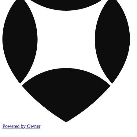
Powered by Owner