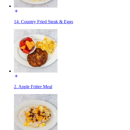
14. Country Fried Steak & Eggs
2. Apple Fritter Meal